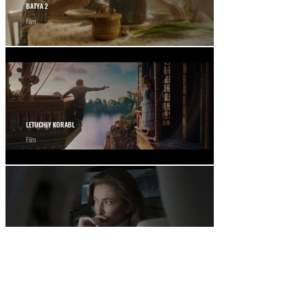
BATYA 2
Film
LETUCHIY KORABL
Film
12 STOREEZ
Commercial