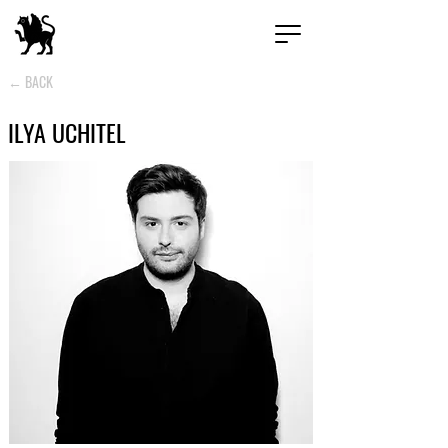
← BACK
ILYA UCHITEL