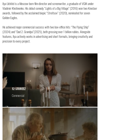
Ilya Uchitel is a Moscow-born film director and screenwriter, a graduate of VGIK under
Vladimir Khotinenko. His debut comedy “Lights of a Big Village” (2016) won two Kinotavr
awards, followed by the acclaimed biopic “Streltsov” (2020), nominated for seven
Golden Eagles.
He achieved major commercial success with two box-office hits: “The Flying Ship”
(2024) and “Dad 2. Grandpa”(2025), both grossing over 1 billion rubles. Alongside
features, Ilya actively works in advertising and short formats, bringing creativity and
precision to every project.
12 STOREEZ
Commercial