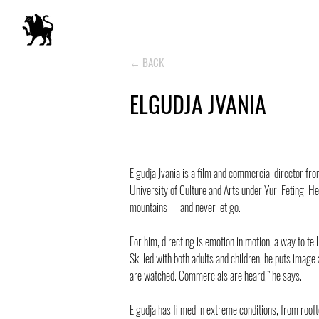
← BACK
ELGUDJA JVANIA
Elgudja Jvania is a film and commercial director fr
University of Culture and Arts under Yuri Feting. He
mountains — and never let go.
For him, directing is emotion in motion, a way to tel
Skilled with both adults and children, he puts image
are watched. Commercials are heard,” he says.
Elgudja has filmed in extreme conditions, from roo