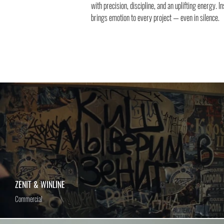
with precision, discipline, and an uplifting energy. I
brings emotion to every project — even in silence.
ZENIT & WINLINE
Commercial