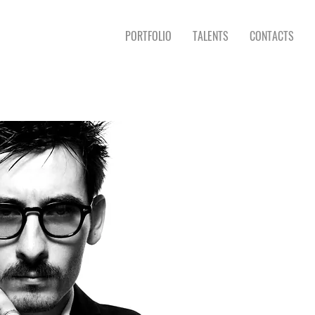
PORTFOLIO
TALENTS
CONTACTS