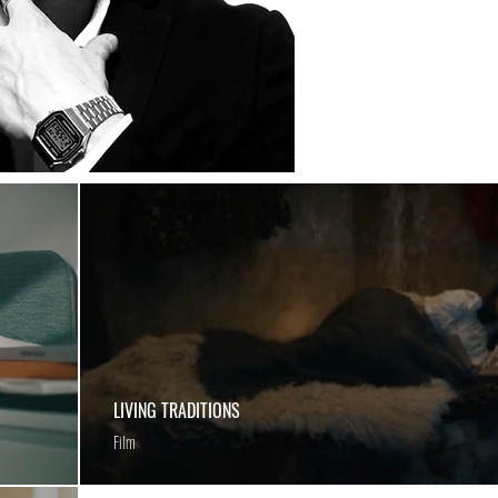
LIVING TRADITIONS
Film