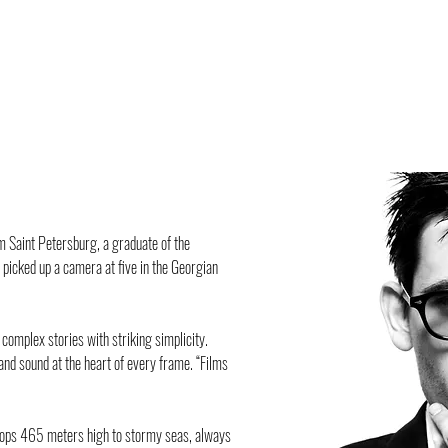
om Saint Petersburg, a graduate of the
 picked up a camera at five in the Georgian
l complex stories with striking simplicity.
 and sound at the heart of every frame. “Films
ftops 465 meters high to stormy seas, always