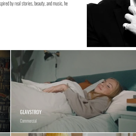
nspired by real stories, beauty, and music, he
GLAVSTROY
Commercial